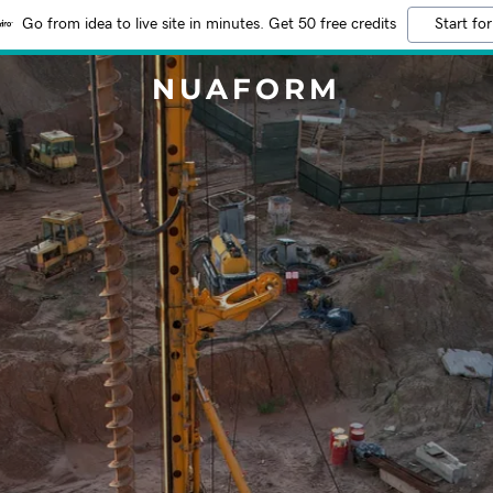
Go from idea to live site in minutes. Get 50 free credits
Start for
NUAFORM