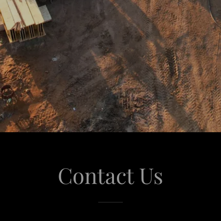
Contact Us