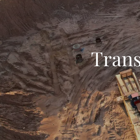
Trans