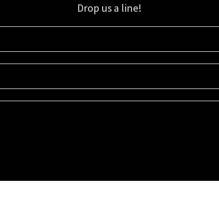
Drop us a line!
Sign up for our email list for updates, promotions, and more.