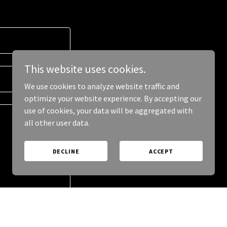
This website uses cookies.
We use cookies to analyze website traffic and
optimize your website experience. By accepting our
use of cookies, your data will be aggregated with
all other user data.
DECLINE
ACCEPT