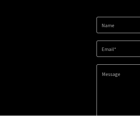
Name
Email*