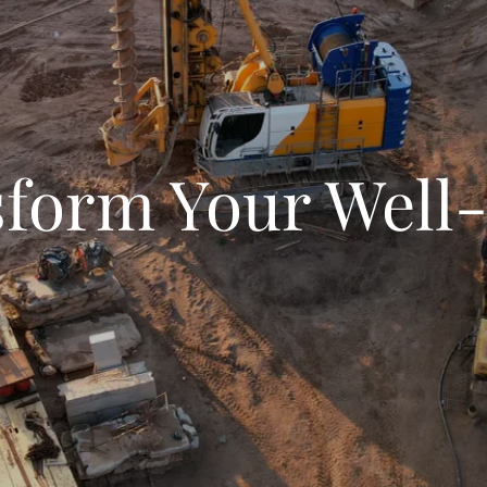
form Your Well