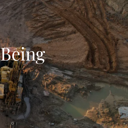
-Being